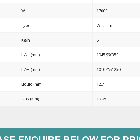
W
17000
Type
Wet-film
Kg/h
6
L
W
H (mm)
1945
890
350
L
W
H (mm)
1010
405
1250
Liquid (mm)
12.7
Gas (mm)
19.05
ASE ENQUIRE BELOW FOR PRI