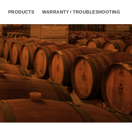
E
PRODUCTS
WARRANTY / TROUBLESHOOTING