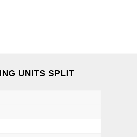
NG UNITS SPLIT