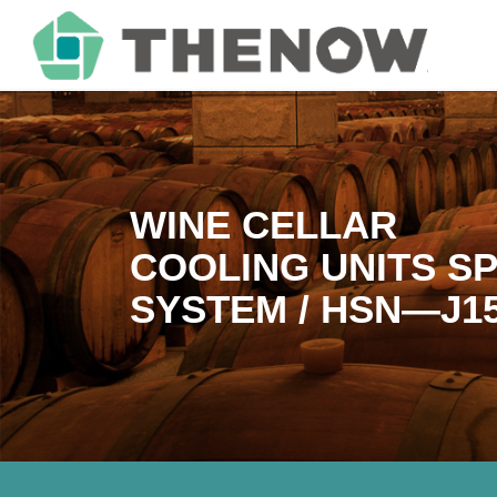
WINE CELLAR
COOLING UNITS SP
SYSTEM / HSN—J1