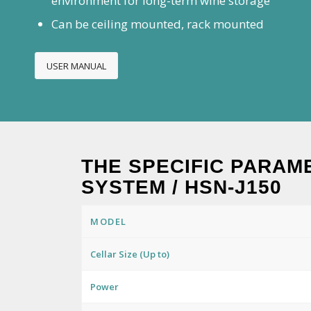
environment for long-term wine storage
Can be ceiling mounted, rack mounted
USER MANUAL
THE SPECIFIC PARAM
SYSTEM / HSN-J150
MODEL
Cellar Size (Up to)
Power