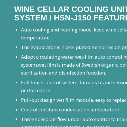
WINE CELLAR COOLING UNIT
SYSTEM / HSN-J150 FEATUR
Auto cooling and heating mode, keep wine cell
temperature.
The evaporator is nickel plated for corrosion p
Adopt circulating water wet-film auto control 
system,wet film is made of Swedish organic po
sterilization and disinfection function.
Full touch control system, famous brand sensor
performance.
Pull-out design wet film module, easy to replac
Control constant condensation temperature
Three speed air flow under auto control to main