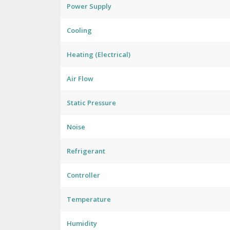
Power Supply
Cooling
Heating (Electrical)
Air Flow
Static Pressure
Noise
Refrigerant
Controller
Temperature
Humidity