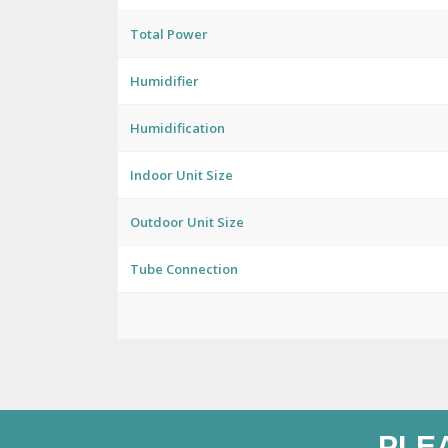
Total Power
Humidifier
Humidification
Indoor Unit Size
Outdoor Unit Size
Tube Connection
PLE