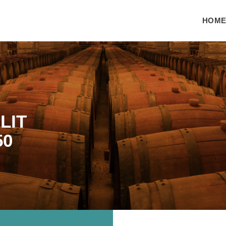
HOM
LIT
50