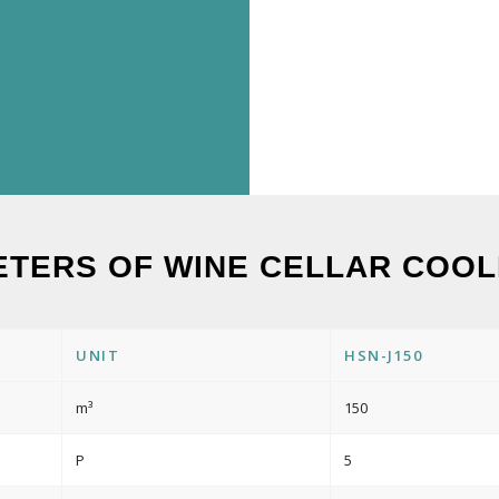
ETERS OF WINE CELLAR COOLI
UNIT
HSN-J150
m³
150
P
5