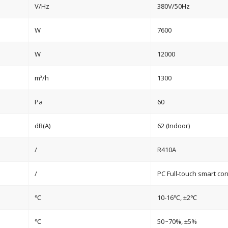
V/Hz
380V/50Hz
W
7600
W
12000
m³/h
1300
Pa
60
dB(A)
62 (Indoor)
/
R410A
/
PC Full-touch smart con
℃
10-16℃, ±2℃
℃
50~70%, ±5%