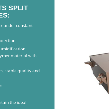
S SPLIT
ES:
ar under constant
rotection
humidification
lymer material with
s, stable quality and
e
tain the ideal