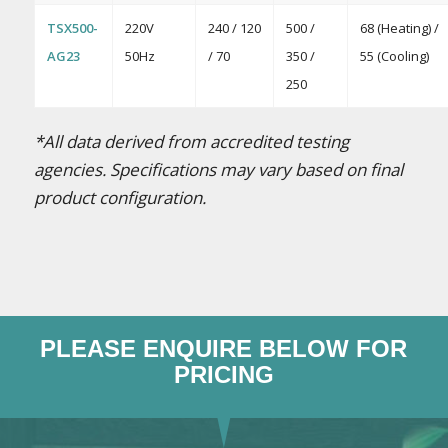
TSX500-
220V
240 / 120
500 /
68 (Heating) /
AG23
50Hz
/ 70
350 /
55 (Cooling)
250
*All data derived from accredited testing
agencies. Specifications may vary based on final
product configuration.
PLEASE ENQUIRE BELOW FOR
PRICING