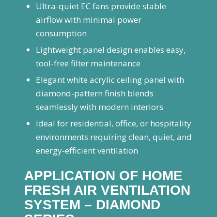
Ultra-quiet EC fans provide stable
airflow with minimal power
consumption
Lightweight panel design enables easy,
tool-free filter maintenance
Elegant white acrylic ceiling panel with
diamond-pattern finish blends
seamlessly with modern interiors
Ideal for residential, office, or hospitality
environments requiring clean, quiet, and
energy-efficient ventilation
APPLICATION OF HOME
FRESH AIR VENTILATION
SYSTEM – DIAMOND