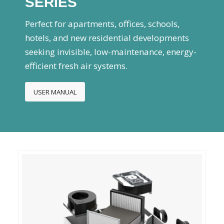
SERIES
Perfect for apartments, offices, schools,
hotels, and new residential developments
seeking invisible, low-maintenance, energy-
efficient fresh air systems.
USER MANUAL