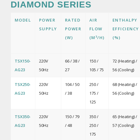
DIAMOND SERIES
MODEL
POWER
RATED
AIR
ENTHALPY
SUPPLY
POWER
FLOW
EFFICIENCY
(W)
(M³/H)
(%)
TSX150-
220V
66 / 38 /
150 /
72 (Heating) /
AG23
50Hz
27
105 / 75
56 (Cooling)
TSX250-
220V
104 / 50
250 /
68 (Heating) /
AG23
50Hz
/ 38
175 /
56 (Cooling)
125
TSX350-
220V
150 / 79
350 /
65 (Heating) /
AG23
50Hz
/ 48
250 /
57 (Cooling)
175