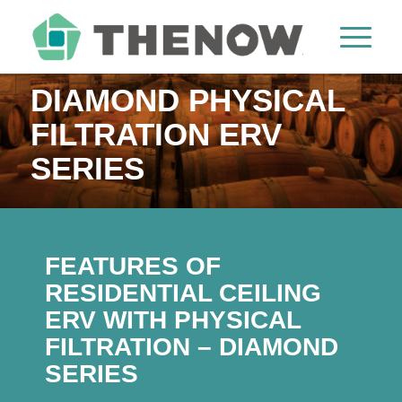
DIAMOND PHYSICAL
FILTRATION ERV
SERIES
FEATURES OF
RESIDENTIAL CEILING
ERV WITH PHYSICAL
FILTRATION – DIAMOND
SERIES