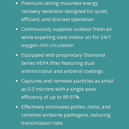
Premium ceiling-mounted energy
recovery ventilator designed for quiet,
efficient, and discreet operation
Continuously supplies outdoor fresh air
while expelling stale indoor air for 24/7
oxygen-rich circulation
Equipped with proprietary Diamond
Series HEPA filter featuring dual
antimicrobial and antiviral coatings
Captures and removes particles as small
as 0.3 microns with a single-pass
efficiency of up to 99.97%
Effectively eliminates pollen, mold, and
common airborne pathogens, reducing
transmission risks