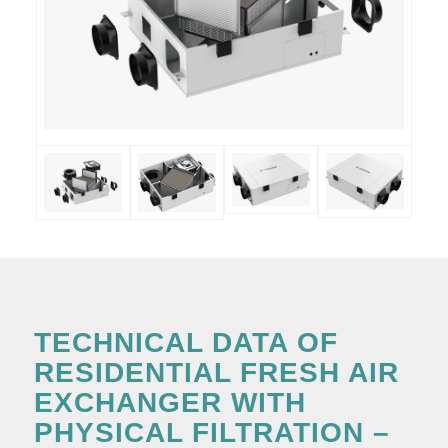
TECHNICAL DATA OF
RESIDENTIAL FRESH AIR
EXCHANGER WITH
PHYSICAL FILTRATION –