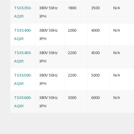
TSXS350-
380V 50Hz
1800
3500
N/A
AQ01
3PH
TSXS400-
380V 50Hz
2000
4000
N/A
AQ01
3PH
TSXS450-
380V 50Hz
2200
4500
N/A
AQ01
3PH
TSXS500-
380V 50Hz
2200
5000
N/A
AQ01
3PH
TSXS600-
380V 50Hz
3000
6000
N/A
AQ01
3PH