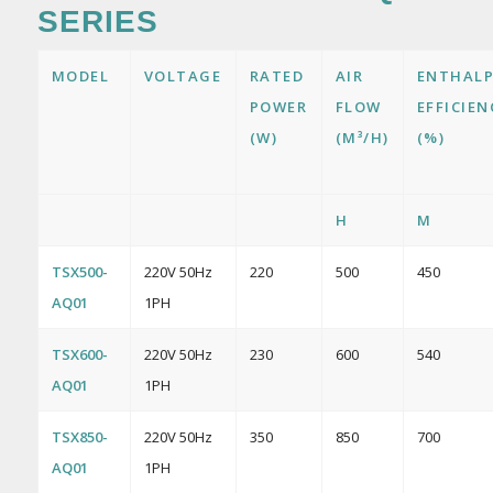
SERIES
MODEL
VOLTAGE
RATED
AIR
ENTHAL
POWER
FLOW
EFFICIEN
(W)
(M³/H)
(%)
H
M
TSX500-
220V 50Hz
220
500
450
AQ01
1PH
TSX600-
220V 50Hz
230
600
540
AQ01
1PH
TSX850-
220V 50Hz
350
850
700
AQ01
1PH