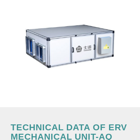
TECHNICAL DATA OF ERV
MECHANICAL UNIT-AQ