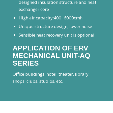
designed insulation structure and heat
exchanger core
High air capacity:400~6000cmh
Unique structure design, lower noise
Sensible heat recovery unit is optional
APPLICATION OF ERV
MECHANICAL UNIT-AQ
SERIES
Office buildings, hotel, theater, library,
shops, clubs, studios, etc.