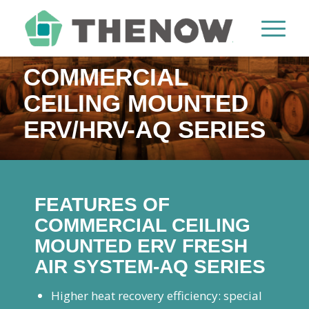
COMMERCIAL
CEILING MOUNTED
ERV/HRV-AQ SERIES
FEATURES OF
COMMERCIAL CEILING
MOUNTED ERV FRESH
AIR SYSTEM-AQ SERIES
Higher heat recovery efficiency: special