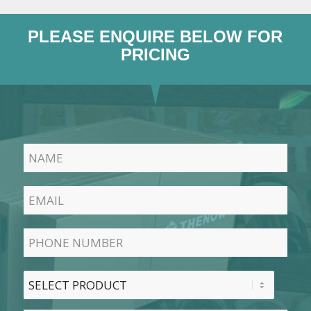
PLEASE ENQUIRE BELOW FOR
PRICING