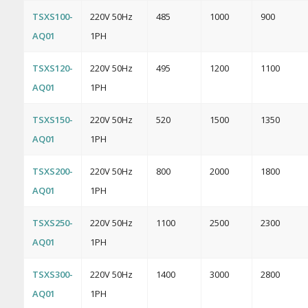
TSXS100-
220V 50Hz
485
1000
900
AQ01
1PH
TSXS120-
220V 50Hz
495
1200
1100
AQ01
1PH
TSXS150-
220V 50Hz
520
1500
1350
AQ01
1PH
TSXS200-
220V 50Hz
800
2000
1800
AQ01
1PH
TSXS250-
220V 50Hz
1100
2500
2300
AQ01
1PH
TSXS300-
220V 50Hz
1400
3000
2800
AQ01
1PH