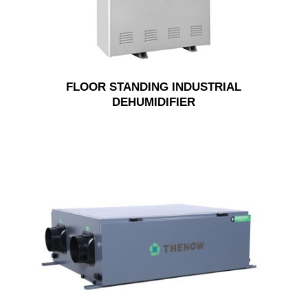
FLOOR STANDING INDUSTRIAL
DEHUMIDIFIER