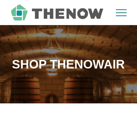
SHOP THENOWAIR