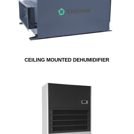
CEILING MOUNTED DEHUMIDIFIER