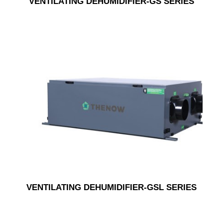
VENTILATING DEHUMIDIFIER-GS SERIES
VENTILATING DEHUMIDIFIER-GSL SERIES