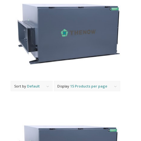
Sort by
Default
Display
15 Products per page