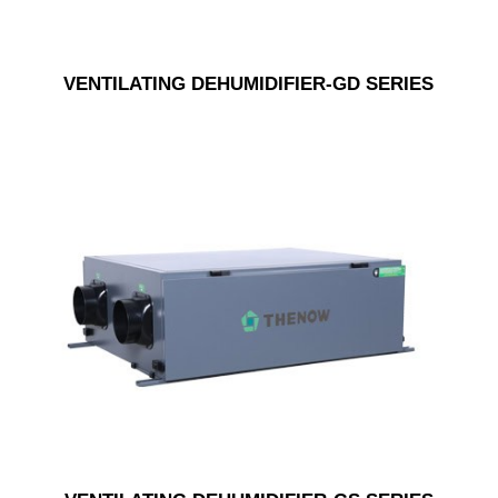
VENTILATING DEHUMIDIFIER-GD SERIES